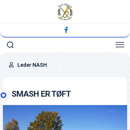
Skip
to
content
Leder NASH
SMASH ER TØFT