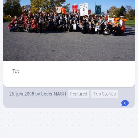
Tut
26. juni 2008
by
Leder NASH
Featured
Top Stories
0