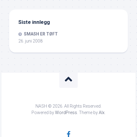
Siste innlegg
SMASH ER TØFT
26. juni 2008
NASH © 2026. All Rights Reserved.
Powered by
WordPress
. Theme by
Alx
.